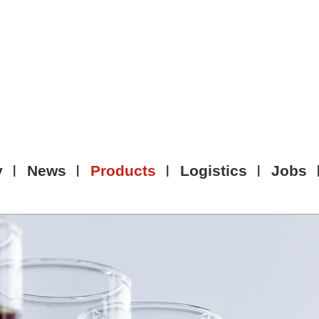
y
News
Products
Logistics
Jobs