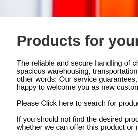
Products for you
The reliable and secure handling of c
spacious warehousing, transportation w
other words: Our service guarantees,
happy to welcome you as new custom
Please Click here to search for produ
If you should not find the desired pr
whether we can offer this product or 