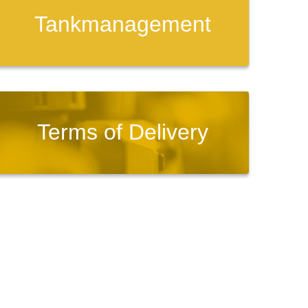
Tankmanagement
Terms of Delivery