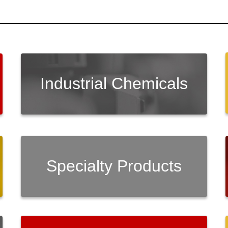
Industrial Chemicals
Specialty Products