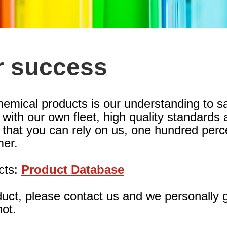
r success
hemical products is our understanding to s
ith our own fleet, high quality standards a
 that you can rely on us, one hundred perc
er.
cts:
Product Database
oduct, please contact us and we personally 
not.