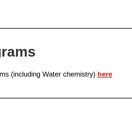
grams
ams (including Water chemistry)
here