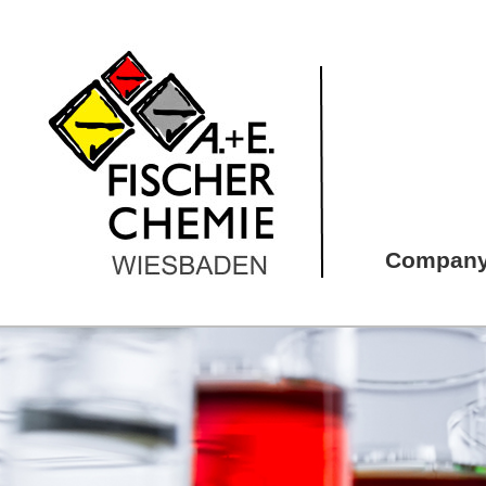
Compan