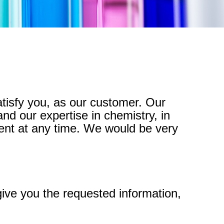
atisfy you, as our customer. Our
nd our expertise in chemistry, in
ent at any time. We would be very
give you the requested information,