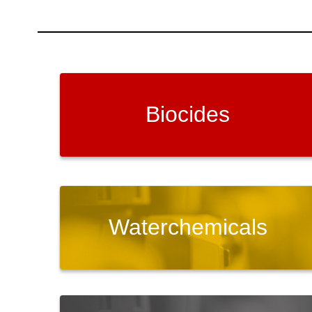
Biocides
Waterchemicals