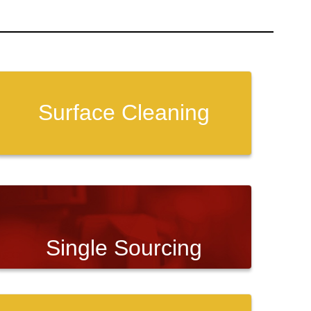
Surface Cleaning
Single Sourcing