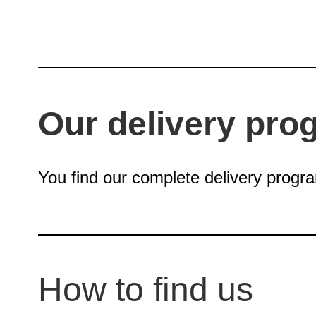
Our delivery pro
You find our complete delivery progr
How to find us