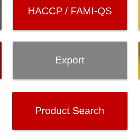
HACCP / FAMI-QS
Export
Product Search