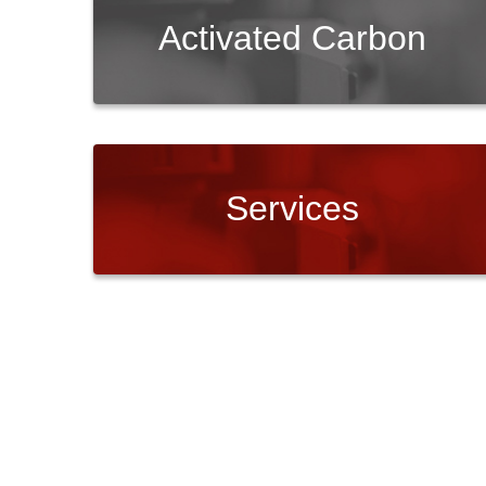
Activated Carbon
Services