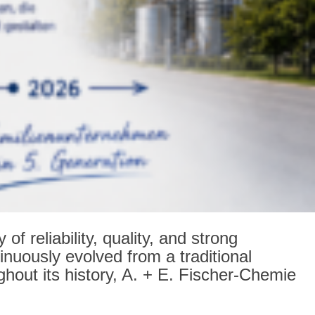
 reliability, quality, and strong
nuously evolved from a traditional
hout its history, A. + E. Fischer-Chemie