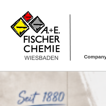
Compan