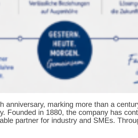
 anniversary, marking more than a century of
ry. Founded in 1880, the company has conti
able partner for industry and SMEs. Throug