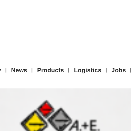
y
News
Products
Logistics
Jobs