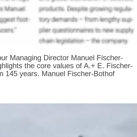
ur Managing Director Manuel Fischer-
ghlights the core values of A.+ E. Fischer-
an 145 years. Manuel Fischer-Bothof