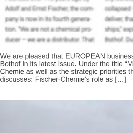
We are pleased that EUROPEAN business ha
Bothof in its latest issue. Under the title 
Chemie as well as the strategic prioritie
discusses: Fischer-Chemie’s role as […]