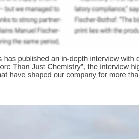
s published an in‑depth interview with o
“More Than Just Chemistry”, the interview hi
s that have shaped our company for more th