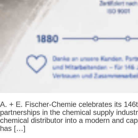
A. + E. Fischer-Chemie celebrates its 146th
partnerships in the chemical supply indust
chemical distributor into a modern and cap
has […]