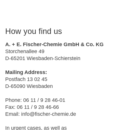
How you find us
A. + E. Fischer-Chemie GmbH & Co. KG
Storchenallee 49
D-65201 Wiesbaden-Schierstein
Mailing Address:
Postfach 13 02 45
D-65090 Wiesbaden
Phone: 06 11 / 9 28 46-01
Fax: 06 11 / 9 28 46-66
Email: info@fischer-chemie.de
In urgent cases, as well as