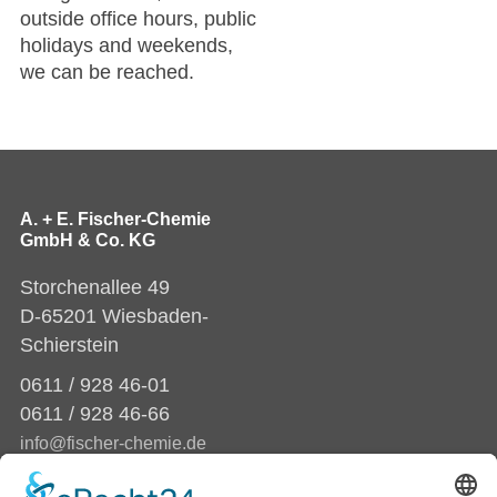
outside office hours, public
holidays and weekends,
we can be reached.
A. + E. Fischer-Chemie
GmbH & Co. KG
Storchenallee 49
D-65201 Wiesbaden-
Schierstein
0611 / 928 46-01
0611 / 928 46-66
info@fischer-chemie.de