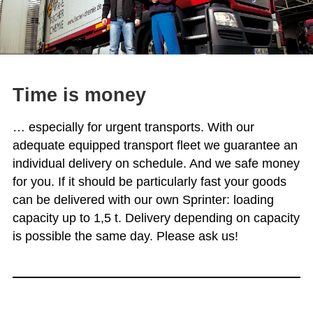
Time is money
… especially for urgent transports. With our
adequate equipped transport fleet we guarantee an
individual delivery on schedule. And we safe money
for you. If it should be particularly fast your goods
can be delivered with our own Sprinter: loading
capacity up to 1,5 t. Delivery depending on capacity
is possible the same day. Please ask us!