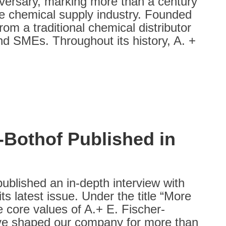
iversary, marking more than a century
 the chemical supply industry. Founded
om a traditional chemical distributor
nd SMEs. Throughout its history, A. +
-Bothof Published in
lished an in‑depth interview with
s latest issue. Under the title “More
e core values of A.+ E. Fischer-
have shaped our company for more than