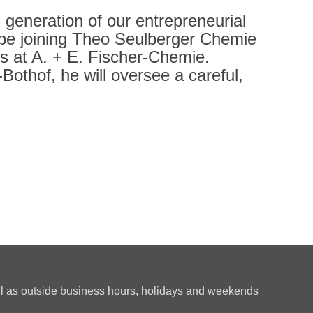
h generation of our entrepreneurial
l be joining Theo Seulberger Chemie
ies at A. + E. Fischer-Chemie.
othof, he will oversee a careful,
ll as outside business hours, holidays and weekends