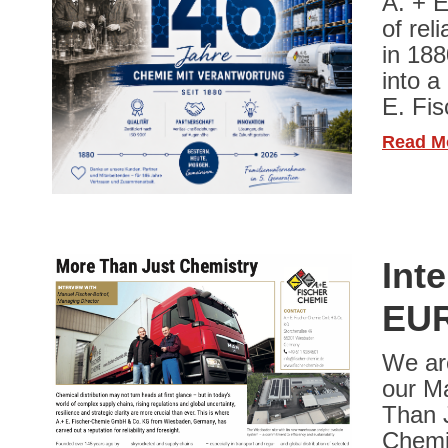
A. + E
of rel
in 188
into a
E. Fi
Read M
Int
EUR
We ar
our Ma
Than J
Chemie