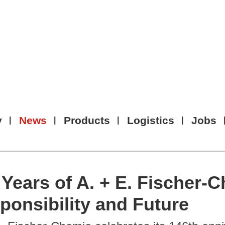
y
News
Products
Logistics
Jobs
 Years of A. + E. Fischer-C
ponsibility and Future