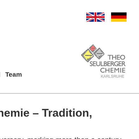
Team
hemie – Tradition,