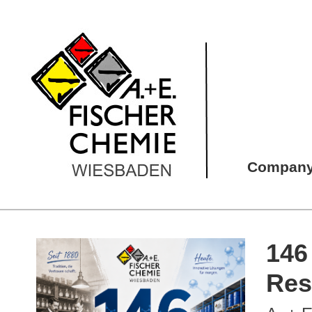
Compan
146
Res