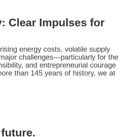
: Clear Impulses for
ising energy costs, volatile supply
 major challenges—particularly for the
sibility, and entrepreneurial courage
ore than 145 years of history, we at
future.