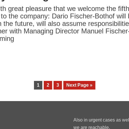
with great pleasure that we welcome the fift
 to the company: Dario Fischer-Bothof wil
n the future, will also assume responsibilit
er with Managing Director Manuel Fischer-B
oming
1
2
3
Next Page »
Also in urgent cases as we
we are reachable.