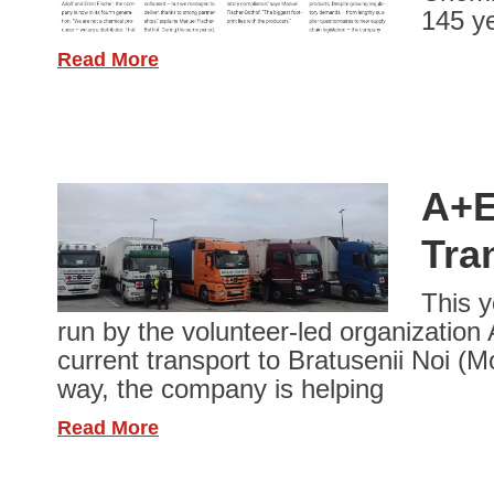
145 ye
Read More
A+E
Tra
This y
run by the volunteer-led organization
current transport to Bratusenii Noi (M
way, the company is helping
Read More