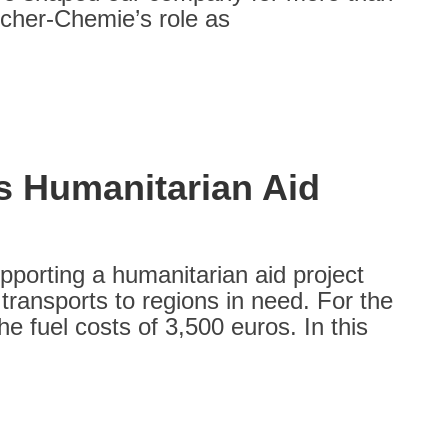
scher-Chemie’s role as
s Humanitarian Aid
porting a humanitarian aid project
transports to regions in need. For the
e fuel costs of 3,500 euros. In this