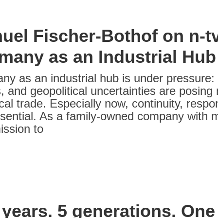
uel Fischer-Bothof on n-tv
many as an Industrial Hub
y as an industrial hub is under pressure: r
, and geopolitical uncertainties are posing
al trade. Especially now, continuity, respon
sential. As a family-owned company with m
ission to
 years. 5 generations. One 