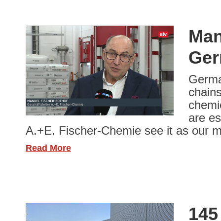
Man
Ger
German
chains
chemic
are es
A.+E. Fischer-Chemie see it as our m
Read More
145