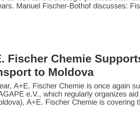
ars. Manuel Fischer-Bothof discusses: Fi
. Fischer Chemie Support
nsport to Moldova
ear, A+E. Fischer Chemie is once again sup
 AGAPE e.V., which regularly organizes aid 
oldova), A+E. Fischer Chemie is covering th