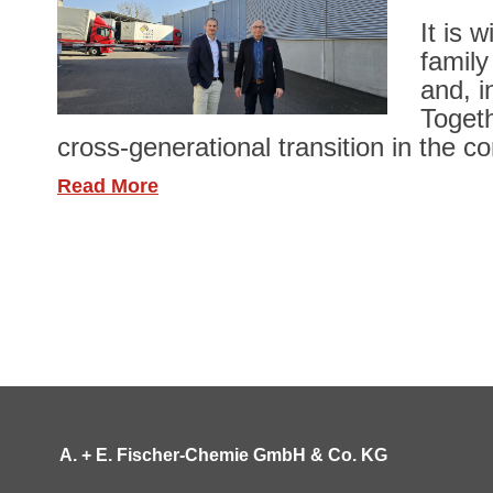
It is 
family
and, i
Togeth
cross-generational transition in the c
Read More
A. + E. Fischer-Chemie GmbH & Co. KG