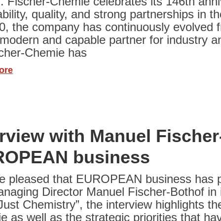
. Fischer-Chemie celebrates its 146th ann
iability, quality, and strong partnerships in
0, the company has continuously evolved fr
 modern and capable partner for industry a
scher-Chemie has
ore
erview with Manuel Fischer
OPEAN business
e pleased that EUROPEAN business has pub
naging Director Manuel Fischer-Bothof in it
ust Chemistry”, the interview highlights th
 as well as the strategic priorities that 