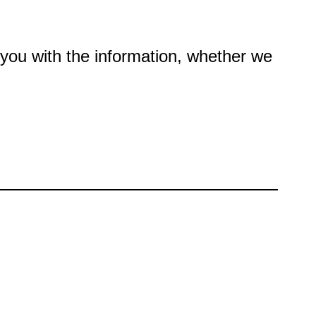
e you with the information, whether we