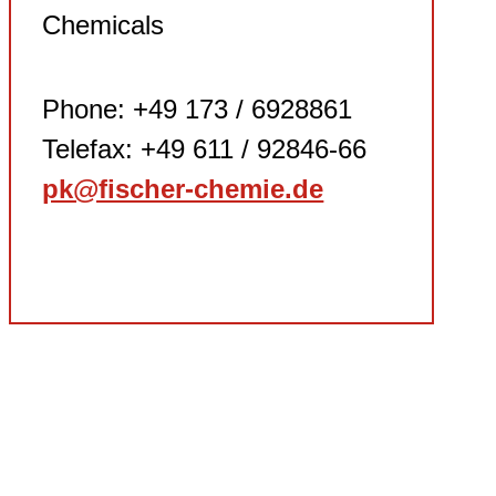
Chemicals
Phone: +49 173 / 6928861
Telefax: +49 611 / 92846-66
pk@fischer-chemie.de