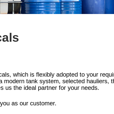
cals
cals, which is flexibly adopted to your req
, a modern tank system, selected hauliers, 
s us the ideal partner for your needs.
you as our customer.