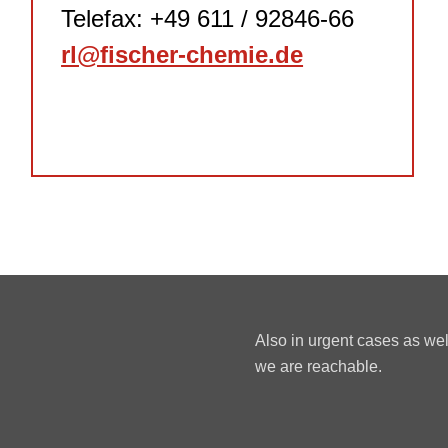
Telefax: +49 611 / 92846-66
rl@fischer-chemie.de
Also in urgent cases as we
we are reachable.