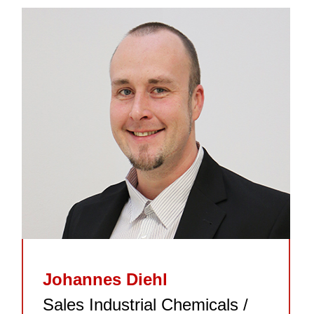
Johannes Diehl
Sales Industrial Chemicals /