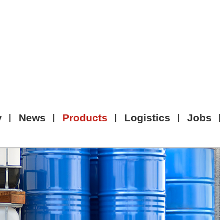
y
News
Products
Logistics
Jobs