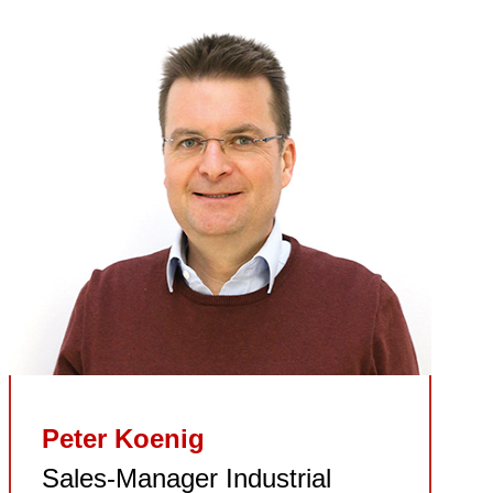
Peter Koenig
Sales-Manager Industrial