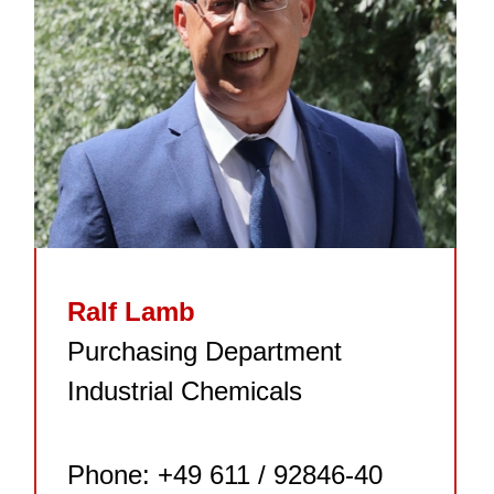
Ralf Lamb
Purchasing Department
Industrial Chemicals
Phone: +49 611 / 92846-40