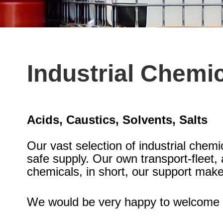
Industrial Chemi
Acids, Caustics, Solvents, Salts
Our vast selection of industrial chemi
safe supply. Our own transport-fleet
chemicals, in short, our support make
We would be very happy to welcome 