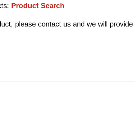
cts:
Product Search
oduct, please contact us and we will provid